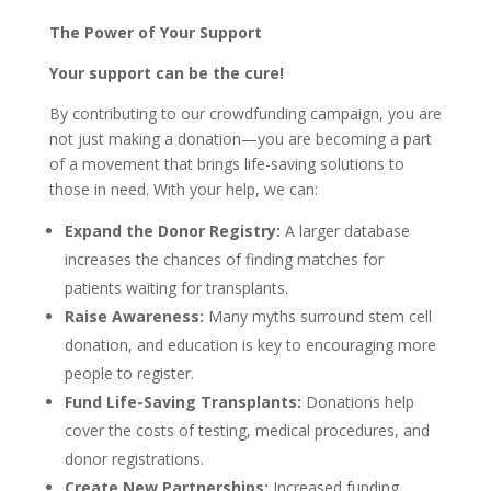
The Power of Your Support
Your support can be the cure!
By contributing to our crowdfunding campaign, you are
not just making a donation—you are becoming a part
of a movement that brings life-saving solutions to
those in need. With your help, we can:
Expand the Donor Registry:
A larger database
increases the chances of finding matches for
patients waiting for transplants.
Raise Awareness:
Many myths surround stem cell
donation, and education is key to encouraging more
people to register.
Fund Life-Saving Transplants:
Donations help
cover the costs of testing, medical procedures, and
donor registrations.
Create New Partnerships:
Increased funding