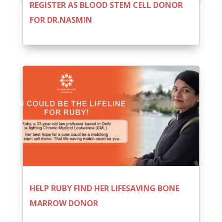
REGISTER AS BLOOD STEM CELL DONOR
FOR DR.NASMIN
HELP RUBY FIND HER LIFESAVING BONE
MARROW DONOR