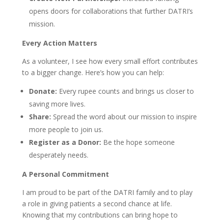
opens doors for collaborations that further DATRI’s
mission.
Every Action Matters
As a volunteer, I see how every small effort contributes
to a bigger change. Here’s how you can help:
Donate:
Every rupee counts and brings us closer to
saving more lives.
Share:
Spread the word about our mission to inspire
more people to join us.
Register as a Donor:
Be the hope someone
desperately needs.
A Personal Commitment
I am proud to be part of the DATRI family and to play
a role in giving patients a second chance at life.
Knowing that my contributions can bring hope to