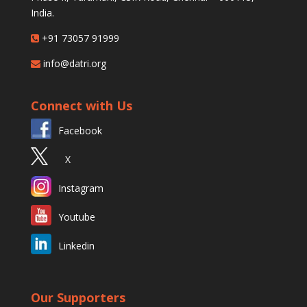
India.
+91 73057 91999
info@datri.org
Connect with Us
Facebook
X
Instagram
Youtube
Linkedin
Our Supporters