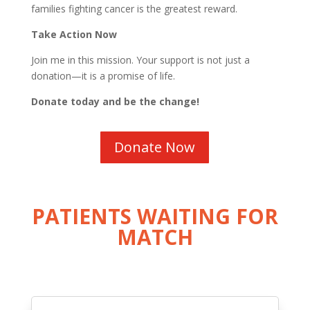
families fighting cancer is the greatest reward.
Take Action Now
Join me in this mission. Your support is not just a
donation—it is a promise of life.
Donate today and be the change!
Donate Now
PATIENTS WAITING FOR
MATCH