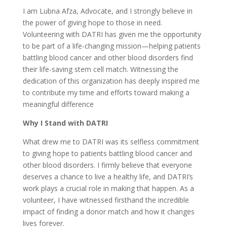
I am Lubna Afza, Advocate, and I strongly believe in
the power of giving hope to those in need.
Volunteering with DATRI has given me the opportunity
to be part of a life-changing mission—helping patients
battling blood cancer and other blood disorders find
their life-saving stem cell match. Witnessing the
dedication of this organization has deeply inspired me
to contribute my time and efforts toward making a
meaningful difference
Why I Stand with DATRI
What drew me to DATRI was its selfless commitment
to giving hope to patients battling blood cancer and
other blood disorders. I firmly believe that everyone
deserves a chance to live a healthy life, and DATRI’s
work plays a crucial role in making that happen. As a
volunteer, I have witnessed firsthand the incredible
impact of finding a donor match and how it changes
lives forever.