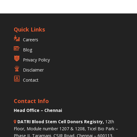
Quick Links
Careers
Blog
Privacy Policy
Disclaimer
Contact
Contact Info
Head Office – Chennai
DATRI Blood Stem Cell Donors Registry,
12th
Floor, Module number 1207 & 1208, Ticel Bio Park –
Phase II, Taramani, CSIR Road, Chennai – 600113,