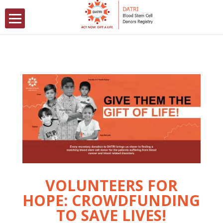
VOLUNTEERS FOR
HOPE: CROWDFUNDING
TO SAVE LIVES!