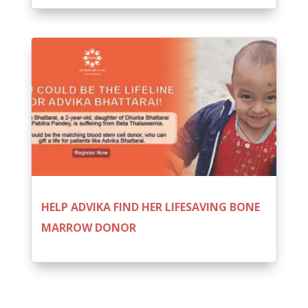
HELP ADVIKA FIND HER LIFESAVING BONE
MARROW DONOR