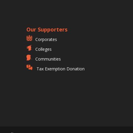
Our Supporters
Corporates
Colleges
Communities
Tax Exemption Donation