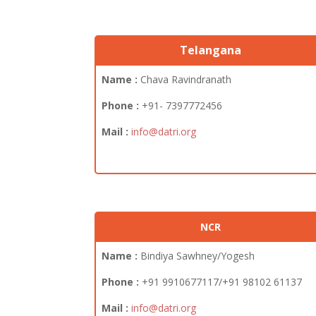
Telangana
Name :
Chava Ravindranath
Phone :
+91- 7397772456
Mail :
info@datri.org
NCR
Name :
Bindiya Sawhney/Yogesh
Phone :
+91 9910677117/+91 98102 61137
Mail :
info@datri.org