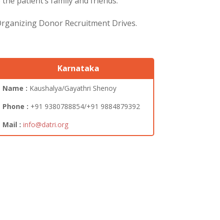
he patient’s family and friends.
 Organizing Donor Recruitment Drives.
Karnataka
Name :
Kaushalya/Gayathri Shenoy
Phone :
+91 9380788854/+91 9884879392
Mail :
info@datri.org