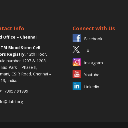
tact Info
Connect with Us
d Office – Chennai
Facebook
TRI Blood Stem Cell
X
ors Registry,
12th Floor,
le number 1207 & 1208,
Instagram
l Bio Park – Phase II,
mani, CSIR Road, Chennai –
Youtube
13, India.
Linkedin
1 73057 91999
fo@datri.org