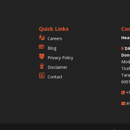
Quick Links
Con
Hea
Careers
Blog
DA
Don
Privacy Policy
Modu
Disclaimer
Tice
Tara
Contact
6001
+9
in