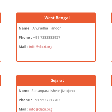
West Bengal
Name :
Anuradha Tandon
Phone :
+91 7383883957
Mail :
info@datri.org
Gujarat
Name :
Sartanpara Ishvar Jivrajbhai
Phone :
+91
9537217703
Mail :
info@datri.org