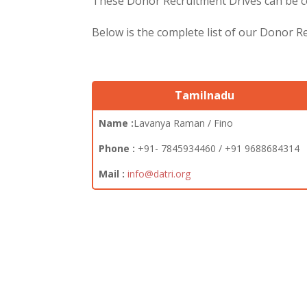
These Donor Recruitment Drives can be co
Below is the complete list of our Donor 
Tamilnadu
Name :
Lavanya Raman / Fino
Phone :
+91- 7845934460 / +91 9688684314
Mail :
info@datri.org