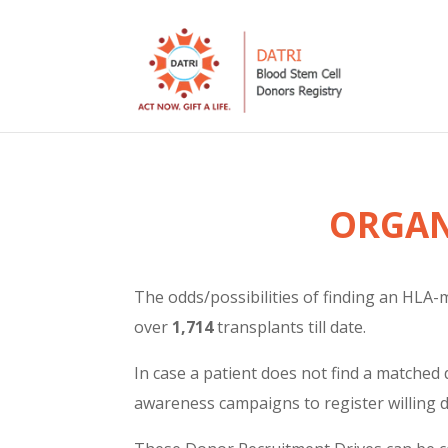
ORGAN
The odds/possibilities of finding an HLA-m
over
1,714
transplants till date.
In case a patient does not find a matched 
awareness campaigns to register willing 