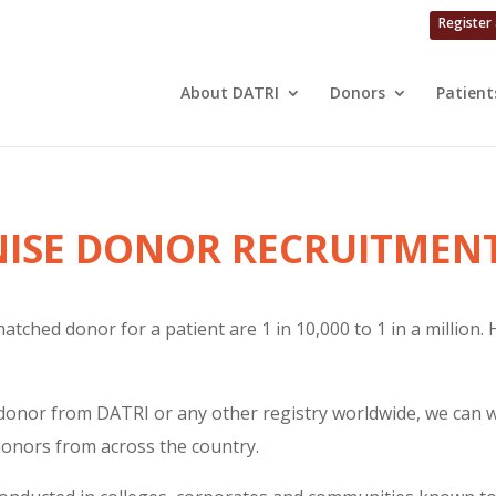
Register
About DATRI
Donors
Patient
ISE DONOR RECRUITMENT
atched donor for a patient are 1 in 10,000 to 1 in a million.
donor from DATRI or any other registry worldwide, we can wil
donors from across the country.