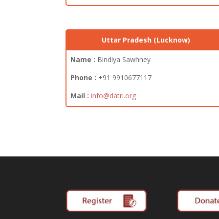
Uttar Pradesh (Lucknow)
Name :
Bindiya Sawhney
Phone :
+91 9910677117
Mail :
info@datri.org