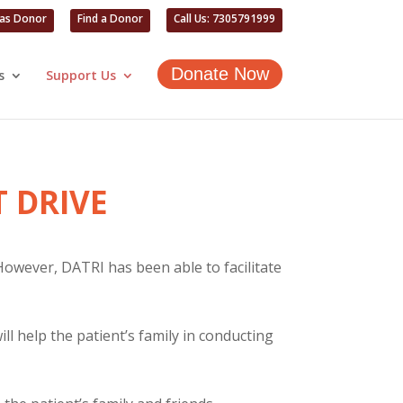
 as Donor
Find a Donor
Call Us: 7305791999
Donate Now
s
Support Us
 DRIVE
 However, DATRI has been able to facilitate
l help the patient’s family in conducting