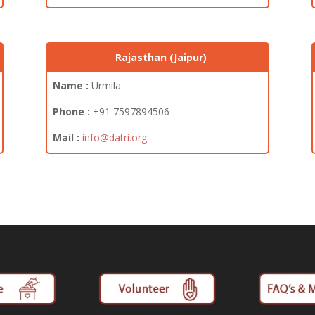
Rajasthan (Jaipur)
Name :
Urmila
Phone :
+91
7597894506
Mail :
info@datri.org