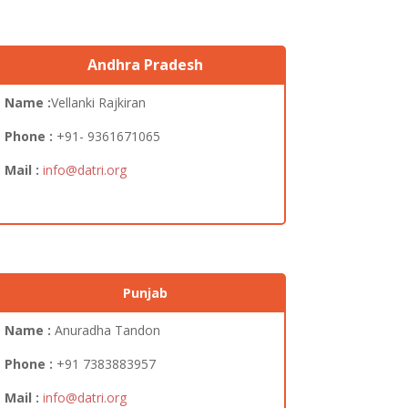
Andhra Pradesh
Name :
Vellanki Rajkiran
Phone :
+91- 9361671065
Mail :
info@datri.org
Punjab
Name :
Anuradha Tandon
Phone :
+91
7383883957
Mail :
info@datri.org