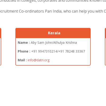
nducted in colleges, corporates and communities known to t
Recruitment Co-ordinators Pan India, who can help you with
Kerala
Name :
Aby Sam John/Athulya Krishna
Phone :
+91
9947310214/+91 78248 33367
Mail :
info@datri.org