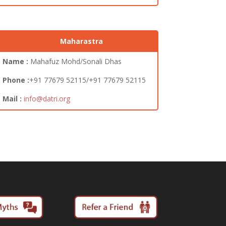
Maharastra
Name :
Mahafuz Mohd/Sonali Dhas
Phone :
+91 77679 52115/+91 77679 52115
Mail :
info@datri.org