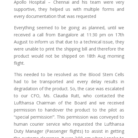
Apollo Hospital – Chennai and his team were very
supportive, they helped us with multiple forms and
every documentation that was requested
Everything seemed to be going as planned, until we
received a call from Bangalore at 11:30 pm on 17th
August to inform us that due to a technical issue, they
were unable to print the shipping bill and therefore the
product would not be shipped on 18th Aug morning
flight.
This needed to be resolved as the Blood Stem Cells
had to be transported and every delay results in
degradation of the product. So, the case was escalated
to our CFO, Ms. Claudia Rutt, who contacted the
Lufthansa Chairman of the Board and we received
permission to handover the product to the pilot as
“special permission’”. This permission was conveyed to
human courier service who requested the Lufthansa
Duty Manager (Passenger flights) to assist in getting