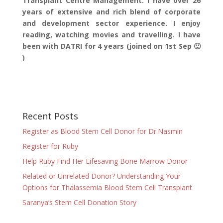
Transplant Centre Management. I have over 26
years of extensive and rich blend of corporate
and development sector experience. I enjoy
reading, watching movies and travelling. I have
been with DATRI for 4 years (joined on 1st Sep 🙂
)
Recent Posts
Register as Blood Stem Cell Donor for Dr.Nasmin
Register for Ruby
Help Ruby Find Her Lifesaving Bone Marrow Donor
Related or Unrelated Donor? Understanding Your
Options for Thalassemia Blood Stem Cell Transplant
Saranya’s Stem Cell Donation Story