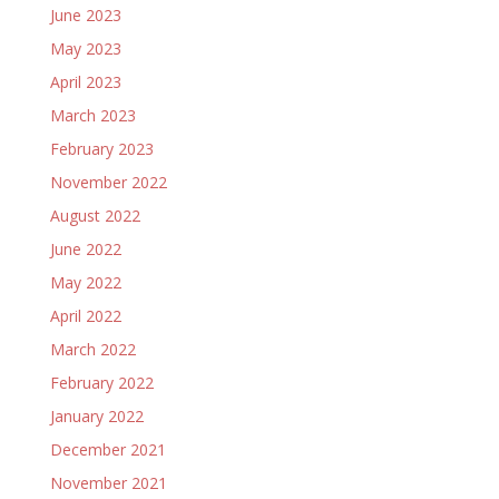
June 2023
May 2023
April 2023
March 2023
February 2023
November 2022
August 2022
June 2022
May 2022
April 2022
March 2022
February 2022
January 2022
December 2021
November 2021