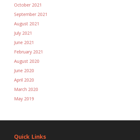
October 2021
September 2021
August 2021
July 2021
June 2021
February 2021
August 2020
June 2020
April 2020
March 2020
May 2019
Quick Links