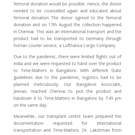
femoral donation would be possible. Hence, the donor
needed to be counselled again and educated about
femoral donation The donor agreed to the femoral
donation and on 17th August the collection happened
in Chennai. This was an international transport and the
product had to be transported to Germany through
human courier service, a Lufthansa Cargo Company.
Due to the pandemic, there were limited flights out of
India and we were requested to hand over the product
to Time:Matters in Bangalore. With different State
guidelines due to the pandemic, logistics had to be
planned meticulously. Our Bangalore Associate,
Jeevan, reached Chennai to pick the product and
handover it to Time:Matters in Bangalore by 7:45 pm
on the same day.
Meanwhile, our transplant centre team prepared the
documentation requested for International
transportation and Time:Matters. Dr. Lakshman from