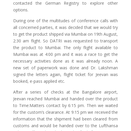
contacted the German Registry to explore other
options.
During one of the multitudes of conference calls with
all concerned parties, it was decided that we would try
to get the product shipped via Mumbai on 19th August,
2:30 am flight. So DATRI was requested to transport
the product to Mumbai. The only flight available to
Mumbai was at 4:00 pm and it was a race to get the
necessary activities done as it was already noon. A
new set of paperwork was done and Dr. Lakshman
signed the letters again, flight ticket for Jeevan was
booked, e-pass applied etc.
After a series of checks at the Bangalore airport,
Jeevan reached Mumbai and handed over the product
to Time:Matters contact by 6:15 pm. Then we waited
for the custom’s clearance. At 9:15 pm we received the
information that the shipment had been cleared from
customs and would be handed over to the Lufthansa