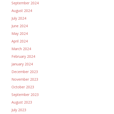
September 2024
August 2024
July 2024
June 2024
May 2024
April 2024
March 2024
February 2024
January 2024
December 2023
November 2023
October 2023
September 2023
August 2023
July 2023