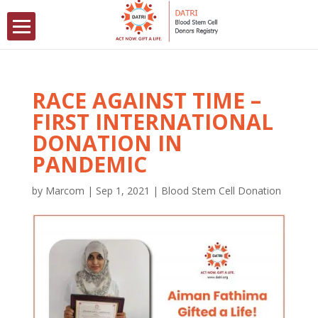
RACE AGAINST TIME –
FIRST INTERNATIONAL
DONATION IN
PANDEMIC
by
Marcom
|
Sep 1, 2021
|
Blood Stem Cell Donation