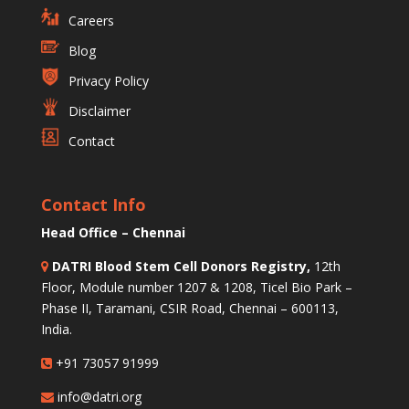
Careers
Blog
Privacy Policy
Disclaimer
Contact
Contact Info
Head Office – Chennai
DATRI Blood Stem Cell Donors Registry,
12th
Floor, Module number 1207 & 1208, Ticel Bio Park –
Phase II, Taramani, CSIR Road, Chennai – 600113,
India.
+91 73057 91999
info@datri.org