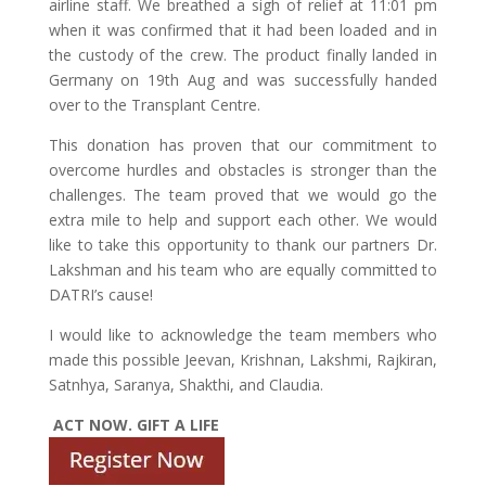
airline staff. We breathed a sigh of relief at 11:01 pm
when it was confirmed that it had been loaded and in
the custody of the crew. The product finally landed in
Germany on 19th Aug and was successfully handed
over to the Transplant Centre.
This donation has proven that our commitment to
overcome hurdles and obstacles is stronger than the
challenges. The team proved that we would go the
extra mile to help and support each other. We would
like to take this opportunity to thank our partners Dr.
Lakshman and his team who are equally committed to
DATRI’s cause!
I would like to acknowledge the team members who
made this possible Jeevan, Krishnan, Lakshmi, Rajkiran,
Satnhya, Saranya, Shakthi, and Claudia.
ACT NOW. GIFT A LIFE