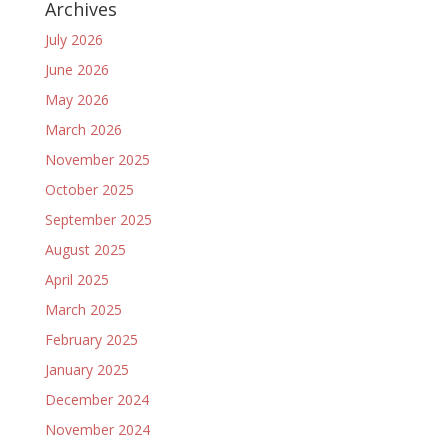
Archives
July 2026
June 2026
May 2026
March 2026
November 2025
October 2025
September 2025
August 2025
April 2025
March 2025
February 2025
January 2025
December 2024
November 2024