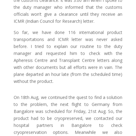
the customs clearance. It was 3:00 am when I spoke to
the duty manager who informed that the customs
officials won’t give a clearance until they receive an
ICMR (Indian Council for Research) letter.
So far, we have done 116 international product
transportations and ICMR letter was never asked
before. I tried to explain our routine to the duty
manager and requested him to check with the
Apheresis Centre and Transplant Centre letters along
with other documents but all efforts were in vain. The
plane departed an hour late (from the scheduled time)
without the product.
On 18th Aug, we continued the quest to find a solution
to the problem, the next flight to Germany from
Bangalore was scheduled for Friday, 21st Aug. So, the
product had to be cryopreserved, we contacted our
hospital partners in Bangalore to check
cryopreservation options. Meanwhile we also