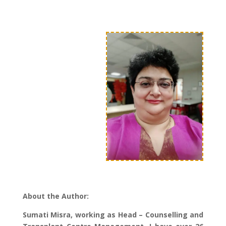
About the Author:
Sumati Misra, working as Head – Counselling and