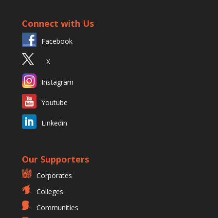
Connect with Us
Facebook
X
Instagram
Youtube
Linkedin
Our Supporters
Corporates
Colleges
Communities