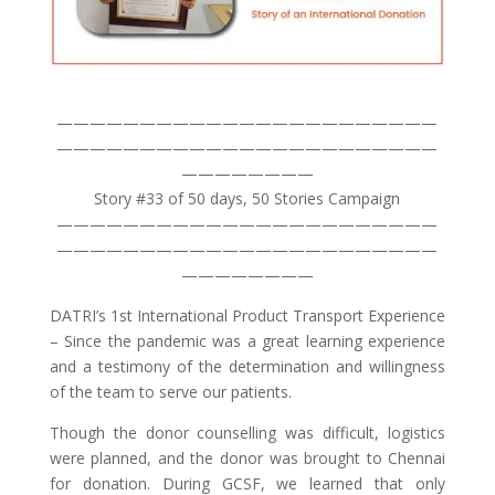
———————————————————————
———————————————————————
————————
Story #33 of 50 days, 50 Stories Campaign
———————————————————————
———————————————————————
————————
DATRI’s 1st International Product Transport Experience
– Since the pandemic was a great learning experience
and a testimony of the determination and willingness
of the team to serve our patients.
Though the donor counselling was difficult, logistics
were planned, and the donor was brought to Chennai
for donation. During GCSF, we learned that only