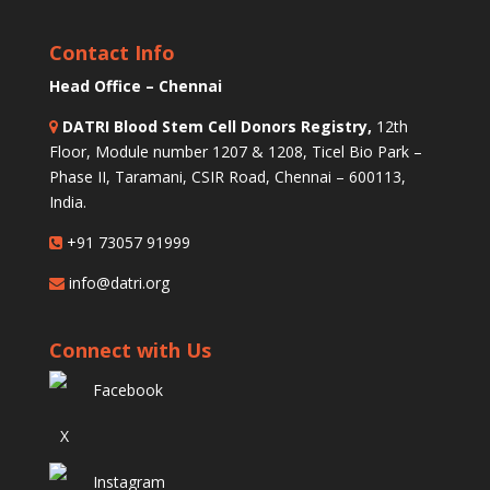
Contact Info
Head Office – Chennai
DATRI Blood Stem Cell Donors Registry,
12th
Floor, Module number 1207 & 1208, Ticel Bio Park –
Phase II, Taramani, CSIR Road, Chennai – 600113,
India.
+91 73057 91999
info@datri.org
Connect with Us
Facebook
X
Instagram