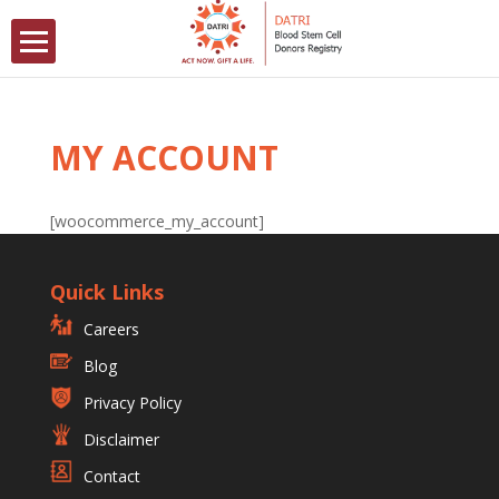
MY ACCOUNT
[woocommerce_my_account]
Quick Links
Careers
Blog
Privacy Policy
Disclaimer
Contact