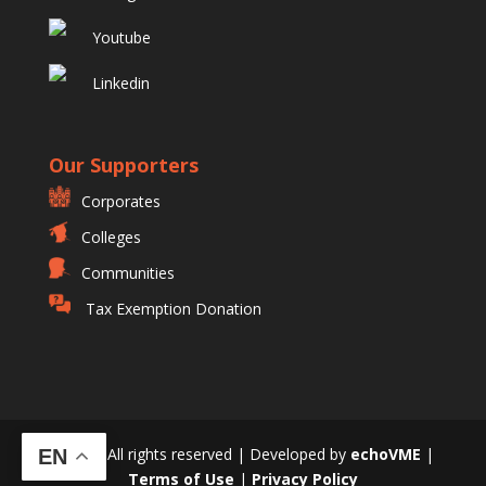
Youtube
Linkedin
Our Supporters
Corporates
Colleges
Communities
Tax Exemption Donation
© 2023 All rights reserved | Developed by
echoVME
|
EN
Terms of Use
|
Privacy Policy