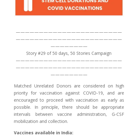
———————————————————————
———————————————————————
————————
Story #29 of 50 days, 50 Stories Campaign
———————————————————————
———————————————————————
————————
Matched Unrelated Donors are considered on high
priority for vaccination against COVID-19, and are
encouraged to proceed with vaccination as early as
possible. In principle, there should be appropriate
intervals between vaccine administration, G-CSF
mobilization and collection.
Vaccines available in India: