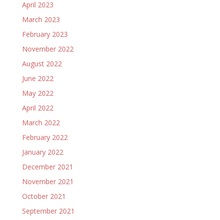
April 2023
March 2023
February 2023
November 2022
August 2022
June 2022
May 2022
April 2022
March 2022
February 2022
January 2022
December 2021
November 2021
October 2021
September 2021