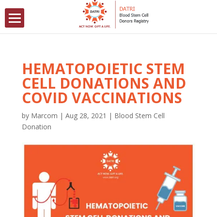
HEMATOPOIETIC STEM
CELL DONATIONS AND
COVID VACCINATIONS
by
Marcom
|
Aug 28, 2021
|
Blood Stem Cell
Donation