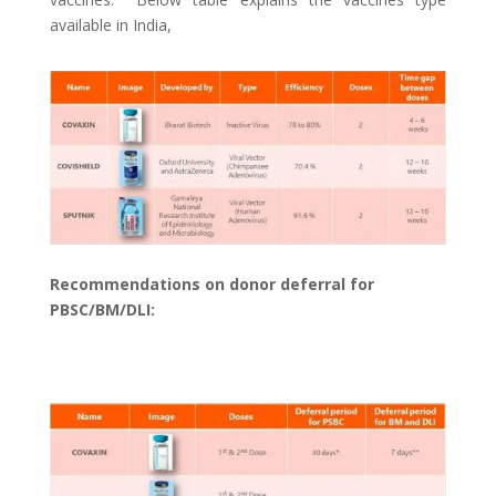
available in India,
Recommendations on donor deferral for
PBSC/BM/DLI: