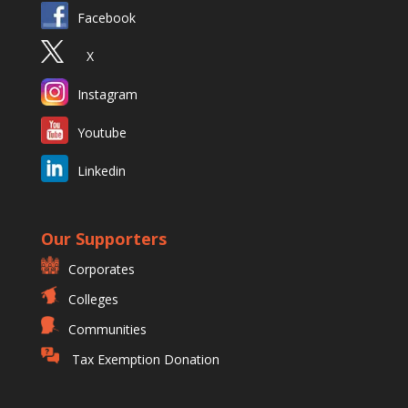
Facebook
X
Instagram
Youtube
Linkedin
Our Supporters
Corporates
Colleges
Communities
Tax Exemption Donation