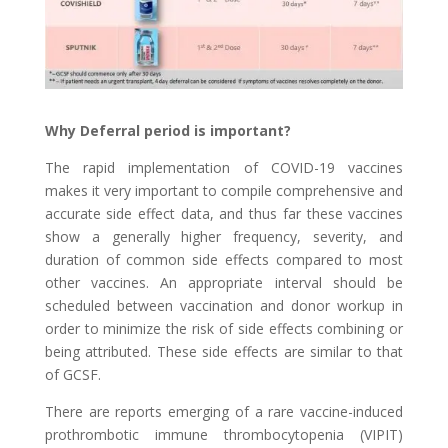
Why Deferral period is important?
The rapid implementation of COVID-19 vaccines
makes it very important to compile comprehensive and
accurate side effect data, and thus far these vaccines
show a generally higher frequency, severity, and
duration of common side effects compared to most
other vaccines. An appropriate interval should be
scheduled between vaccination and donor workup in
order to minimize the risk of side effects combining or
being attributed. These side effects are similar to that
of GCSF.
There are reports emerging of a rare vaccine-induced
prothrombotic immune thrombocytopenia (VIPIT)