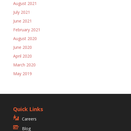
August 2021
July 2021
June 2021
February 2021
August 2020
June 2020
April 2020
March 2020
May 2019
Quick Links
Careers
Blog