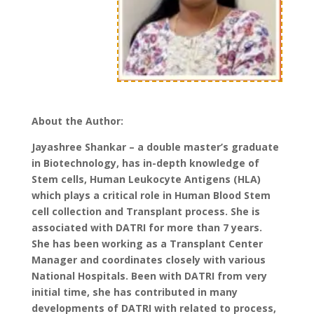
About the Author:
Jayashree Shankar – a double master’s graduate
in Biotechnology, has in-depth knowledge of
Stem cells, Human Leukocyte Antigens (HLA)
which plays a critical role in Human Blood Stem
cell collection and Transplant process. She is
associated with DATRI for more than 7 years.
She has been working as a Transplant Center
Manager and coordinates closely with various
National Hospitals. Been with DATRI from very
initial time, she has contributed in many
developments of DATRI with related to process,