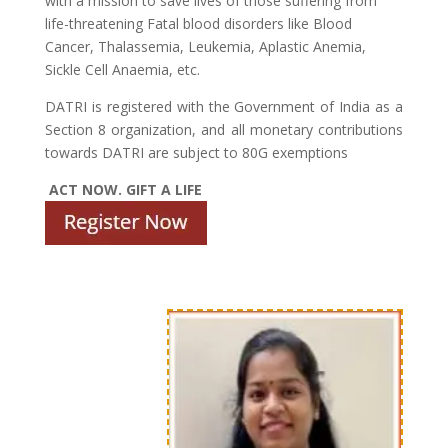
with a mission to save lives of those suffering from
life-threatening Fatal blood disorders like Blood
Cancer, Thalassemia, Leukemia, Aplastic Anemia,
Sickle Cell Anaemia, etc.
DATRI is registered with the Government of India as a
Section 8 organization, and all monetary contributions
towards DATRI are subject to 80G exemptions
ACT NOW. GIFT A LIFE