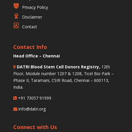
Privacy Policy
Disclaimer
Contact
Contact Info
Head Office – Chennai
DATRI Blood Stem Cell Donors Registry,
12th
Floor, Module number 1207 & 1208, Ticel Bio Park –
Phase II, Taramani, CSIR Road, Chennai – 600113,
India.
+91 73057 91999
info@datri.org
Connect with Us