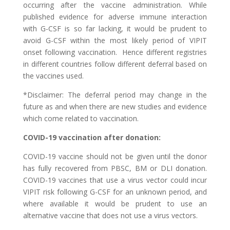
occurring after the vaccine administration. While
published evidence for adverse immune interaction
with G-CSF is so far lacking, it would be prudent to
avoid G-CSF within the most likely period of VIPIT
onset following vaccination. Hence different registries
in different countries follow different deferral based on
the vaccines used.
*Disclaimer: The deferral period may change in the
future as and when there are new studies and evidence
which come related to vaccination.
COVID-19 vaccination after donation:
COVID-19 vaccine should not be given until the donor
has fully recovered from PBSC, BM or DLI donation.
COVID-19 vaccines that use a virus vector could incur
VIPIT risk following G-CSF for an unknown period, and
where available it would be prudent to use an
alternative vaccine that does not use a virus vectors.