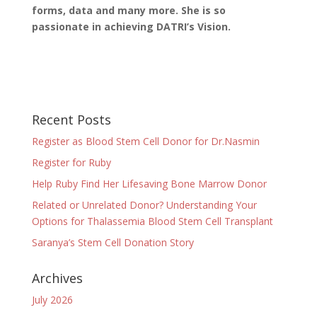
forms, data and many more. She is so
passionate in achieving DATRI’s Vision.
Recent Posts
Register as Blood Stem Cell Donor for Dr.Nasmin
Register for Ruby
Help Ruby Find Her Lifesaving Bone Marrow Donor
Related or Unrelated Donor? Understanding Your
Options for Thalassemia Blood Stem Cell Transplant
Saranya’s Stem Cell Donation Story
Archives
July 2026