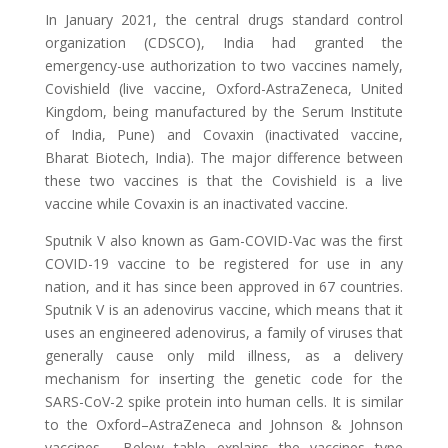
In January 2021, the central drugs standard control
organization (CDSCO), India had granted the
emergency-use authorization to two vaccines namely,
Covishield (live vaccine, Oxford-AstraZeneca, United
Kingdom, being manufactured by the Serum Institute
of India, Pune) and Covaxin (inactivated vaccine,
Bharat Biotech, India). The major difference between
these two vaccines is that the Covishield is a live
vaccine while Covaxin is an inactivated vaccine.
Sputnik V also known as Gam-COVID-Vac was the first
COVID-19 vaccine to be registered for use in any
nation, and it has since been approved in 67 countries.
Sputnik V is an adenovirus vaccine, which means that it
uses an engineered adenovirus, a family of viruses that
generally cause only mild illness, as a delivery
mechanism for inserting the genetic code for the
SARS-CoV-2 spike protein into human cells. It is similar
to the Oxford–AstraZeneca and Johnson & Johnson
vaccines. Below table explains the vaccines type