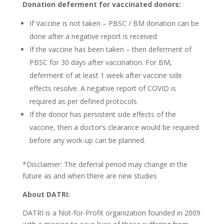
Donation deferment for vaccinated donors:
If Vaccine is not taken – PBSC / BM donation can be
done after a negative report is received
If the vaccine has been taken – then deferment of
PBSC for 30 days after vaccination. For BM,
deferment of at least 1 week after vaccine side
effects resolve. A negative report of COVID is
required as per defined protocols
If the donor has persistent side effects of the
vaccine, then a doctor’s clearance would be required
before any work-up can be planned.
*Disclaimer: The deferral period may change in the
future as and when there are new studies
About DATRI:
DATRI is a Not-for-Profit organization founded in 2009