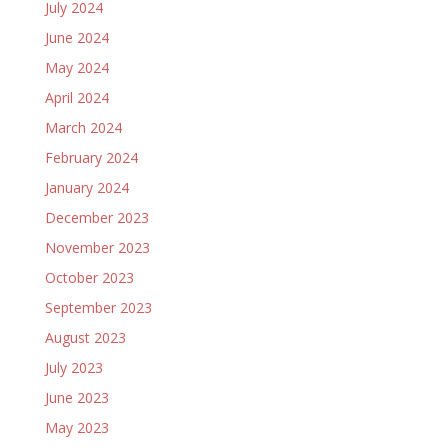
July 2024
June 2024
May 2024
April 2024
March 2024
February 2024
January 2024
December 2023
November 2023
October 2023
September 2023
August 2023
July 2023
June 2023
May 2023