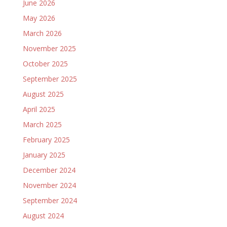
June 2026
May 2026
March 2026
November 2025
October 2025
September 2025
August 2025
April 2025
March 2025
February 2025
January 2025
December 2024
November 2024
September 2024
August 2024