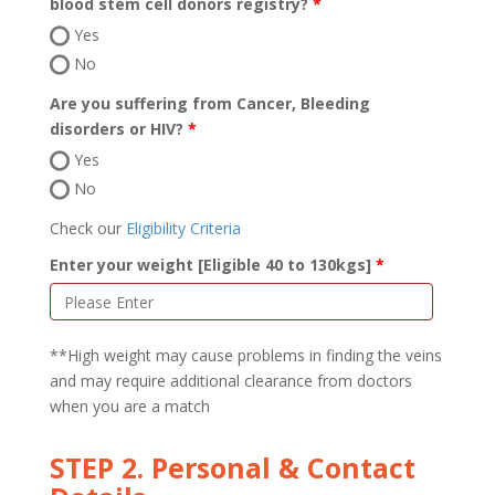
blood stem cell donors registry?
Yes
No
Are you suffering from Cancer, Bleeding
disorders or HIV?
Yes
No
Check our
Eligibility Criteria
Enter your weight [Eligible 40 to 130kgs]
**High weight may cause problems in finding the veins
and may require additional clearance from doctors
when you are a match
STEP 2. Personal & Contact