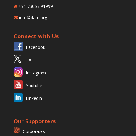
+91 73057 91999
info@datri.org
Connect with Us
Facebook
X
Instagram
Youtube
Linkedin
Our Supporters
Corporates