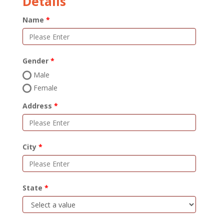
Details
Name
Gender
Male
Female
Address
City
State