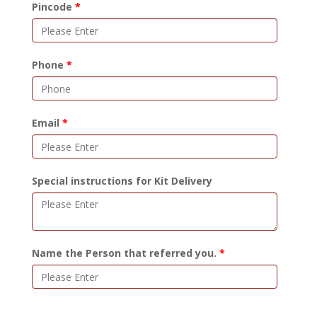
Pincode
Phone
Email
Special instructions for Kit Delivery
Name the Person that referred you.