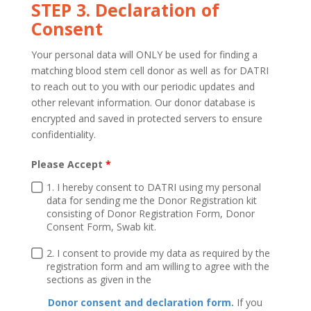
STEP 3. Declaration of
Consent
Your personal data will ONLY be used for finding a
matching blood stem cell donor as well as for DATRI
to reach out to you with our periodic updates and
other relevant information. Our donor database is
encrypted and saved in protected servers to ensure
confidentiality.
Please Accept
1. I hereby consent to DATRI using my personal
data for sending me the Donor Registration kit
consisting of Donor Registration Form, Donor
Consent Form, Swab kit.
2. I consent to provide my data as required by the
registration form and am willing to agree with the
sections as given in the
Donor consent and declaration form.
If you