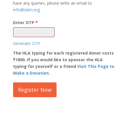
have any queries, please write an email to
info@datri.org
Enter OTP
Generate OTP
The HLA typing for each registered donor costs
₹1800. If you would like to sponsor the HLA
typing for yourself or a friend
Visit This Page to
Make a Donation
.
Register Now