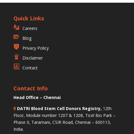
Quick Links
Careers
Blog
Privacy Policy
Disclaimer
Contact
Contact Info
Head Office – Chennai
DATRI Blood Stem Cell Donors Registry,
12th
Floor, Module number 1207 & 1208, Ticel Bio Park –
Phase II, Taramani, CSIR Road, Chennai – 600113,
India.