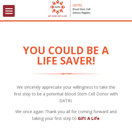
YOU COULD BE A
LIFE SAVER!
We sincerely appreciate your willingness to take the
first step to be a potential Blood Stem Cell Donor with
DATRI.
We once again Thank you all for coming forward and
taking your first step to
Gift A Life