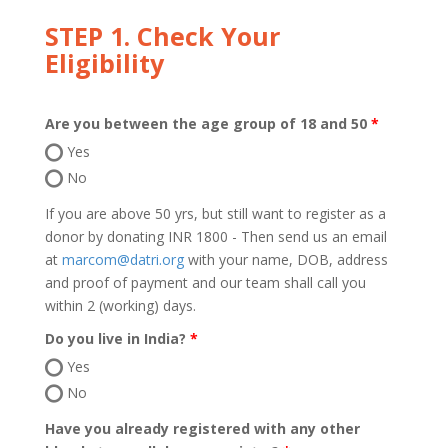
STEP 1. Check Your
Eligibility
Are you between the age group of 18 and 50
Yes
No
If you are above 50 yrs, but still want to register as a
donor by donating INR 1800 - Then send us an email
at
marcom@datri.org
with your name, DOB, address
and proof of payment and our team shall call you
within 2 (working) days.
Do you live in India?
Yes
No
Have you already registered with any other