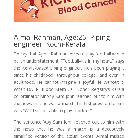
Ajmal Rahman, Age:26, Piping
engineer, Kochi-Kerala
To say that Ajmal Rahman loves to play football would
be an understatement. “Football–it’s in my heart,” says
the Kerala-based piping engineer. He’s been playing it
since his childhood, throughout college, and even in
adulthood. He cannot imagine a joyful life without it.
When DATRI Blood Stem Cell Donor Registry’s Kerala
co-ordinator Mr.Aby Sam John reached out to him with
the news that he was a match, his first question to him
was “Will I still be able to play football?”
The sentence ‘Aby Sam John reached out to him with
the news that he was a match’ is a deceptively
simplified version of the actual events. Ajmal missed