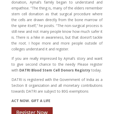
donation, Ajmal’s family began to understand and
empathise. “The thing is, many of the elders remember
stem cell donation as that surgical procedure where
the cells are drawn directly from the bone marrow of
the spine itself,” he posits. “The non-surgical process is
still new and not many people know how much safer it
is. There is a hike in awareness, but that doesn’t tackle
the root. I hope more and more people outside of
colleges understand it and register.
If you are really impressed by Ajmal’s story and want
to give second chance to the needy Please register
with
DATRI Blood Stem Cell Donors Registry
today.
DATRI is registered with the Government of India as a
Section 8 organization and all monetary contributions
towards DATRI are subject to 80G exemptions
ACT NOW. GIFT A LIFE