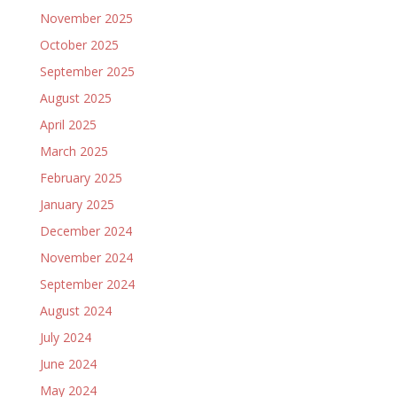
November 2025
October 2025
September 2025
August 2025
April 2025
March 2025
February 2025
January 2025
December 2024
November 2024
September 2024
August 2024
July 2024
June 2024
May 2024