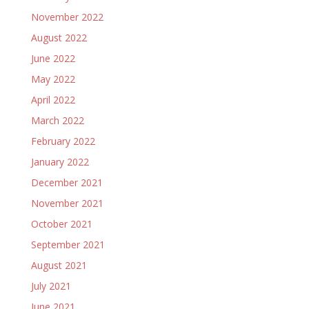
November 2022
August 2022
June 2022
May 2022
April 2022
March 2022
February 2022
January 2022
December 2021
November 2021
October 2021
September 2021
August 2021
July 2021
June 2021