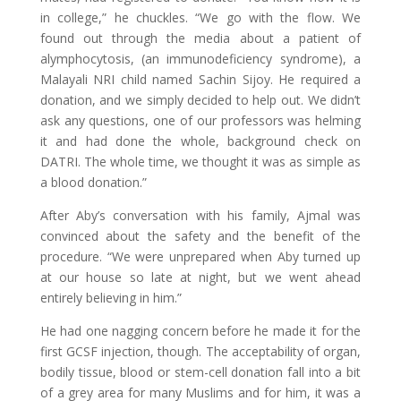
in college,” he chuckles. “We go with the flow. We
found out through the media about a patient of
alymphocytosis, (an immunodeficiency syndrome), a
Malayali NRI child named Sachin Sijoy. He required a
donation, and we simply decided to help out. We didn’t
ask any questions, one of our professors was helming
it and had done the whole, background check on
DATRI. The whole time, we thought it was as simple as
a blood donation.”
After Aby’s conversation with his family, Ajmal was
convinced about the safety and the benefit of the
procedure. “We were unprepared when Aby turned up
at our house so late at night, but we went ahead
entirely believing in him.”
He had one nagging concern before he made it for the
first GCSF injection, though. The acceptability of organ,
bodily tissue, blood or stem-cell donation fall into a bit
of a grey area for many Muslims and for him, it was a