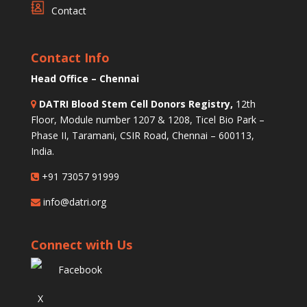
Contact
Contact Info
Head Office – Chennai
DATRI Blood Stem Cell Donors Registry,
12th
Floor, Module number 1207 & 1208, Ticel Bio Park –
Phase II, Taramani, CSIR Road, Chennai – 600113,
India.
+91 73057 91999
info@datri.org
Connect with Us
Facebook
X