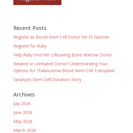
Recent Posts
Register as Blood Stem Cell Donor for Dr.Nasmin
Register for Ruby
Help Ruby Find Her Lifesaving Bone Marrow Donor
Related or Unrelated Donor? Understanding Your
Options for Thalassemia Blood Stem Cell Transplant
Saranya’s Stem Cell Donation Story
Archives
July 2026
June 2026
May 2026
March 2026