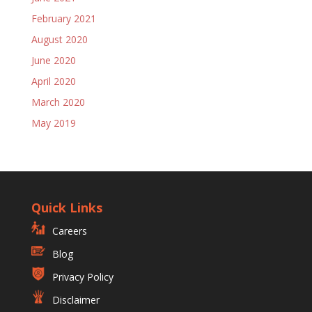
February 2021
August 2020
June 2020
April 2020
March 2020
May 2019
Quick Links
Careers
Blog
Privacy Policy
Disclaimer