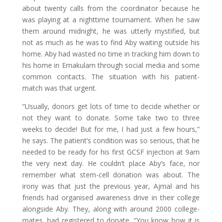
about twenty calls from the coordinator because he
was playing at a nighttime tournament. When he saw
them around midnight, he was utterly mystified, but
not as much as he was to find Aby waiting outside his
home. Aby had wasted no time in tracking him down to
his home in Ernakulam through social media and some
common contacts. The situation with his patient-
match was that urgent.
“Usually, donors get lots of time to decide whether or
not they want to donate. Some take two to three
weeks to decide! But for me, I had just a few hours,”
he says. The patient’s condition was so serious, that he
needed to be ready for his first GCSF injection at 9am
the very next day. He couldn’t place Aby’s face, nor
remember what stem-cell donation was about. The
irony was that just the previous year, Ajmal and his
friends had organised awareness drive in their college
alongside Aby. They, along with around 2000 college-
mates, had registered to donate. “You know how it is