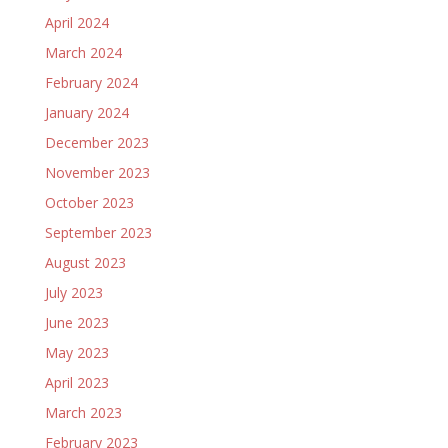
April 2024
March 2024
February 2024
January 2024
December 2023
November 2023
October 2023
September 2023
August 2023
July 2023
June 2023
May 2023
April 2023
March 2023
February 2023