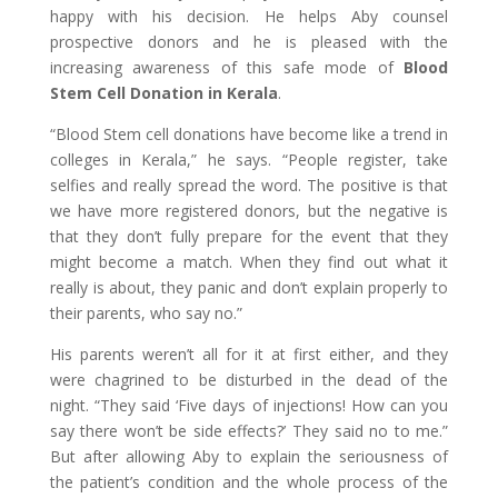
happy with his decision. He helps Aby counsel
prospective donors and he is pleased with the
increasing awareness of this safe mode of
Blood
Stem Cell Donation in Kerala
.
“Blood Stem cell donations have become like a trend in
colleges in Kerala,” he says. “People register, take
selfies and really spread the word. The positive is that
we have more registered donors, but the negative is
that they don’t fully prepare for the event that they
might become a match. When they find out what it
really is about, they panic and don’t explain properly to
their parents, who say no.”
His parents weren’t all for it at first either, and they
were chagrined to be disturbed in the dead of the
night. “They said ‘Five days of injections! How can you
say there won’t be side effects?’ They said no to me.”
But after allowing Aby to explain the seriousness of
the patient’s condition and the whole process of the