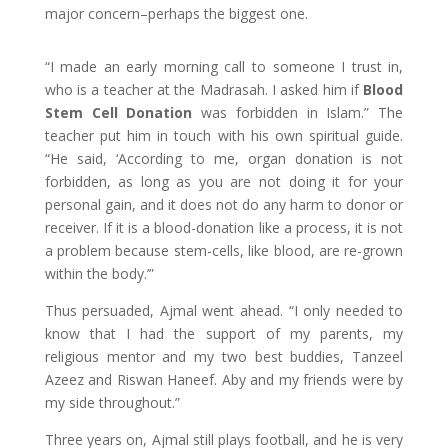
major concern–perhaps the biggest one.
“I made an early morning call to someone I trust in,
who is a teacher at the Madrasah. I asked him if
Blood
Stem Cell Donation
was forbidden in Islam.” The
teacher put him in touch with his own spiritual guide.
“He said, ‘According to me, organ donation is not
forbidden, as long as you are not doing it for your
personal gain, and it does not do any harm to donor or
receiver. If it is a blood-donation like a process, it is not
a problem because stem-cells, like blood, are re-grown
within the body.’”
Thus persuaded, Ajmal went ahead. “I only needed to
know that I had the support of my parents, my
religious mentor and my two best buddies, Tanzeel
Azeez and Riswan Haneef. Aby and my friends were by
my side throughout.”
Three years on, Ajmal still plays football, and he is very