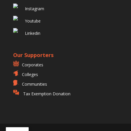
Instagram
Youtube
Linkedin
Our Supporters
Corporates
Colleges
Communities
Tax Exemption Donation