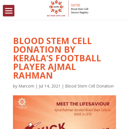
BLOOD STEM CELL
DONATION BY
KERALA’S FOOTBALL
PLAYER AJMAL
RAHMAN
by
Marcom
|
Jul 14, 2021
|
Blood Stem Cell Donation