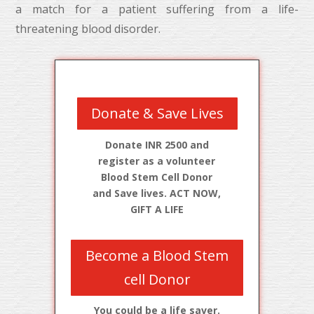
a match for a patient suffering from a life-
threatening blood disorder.
Donate & Save Lives
Donate INR 2500 and
register as a volunteer
Blood Stem Cell Donor
and Save lives. ACT NOW,
GIFT A LIFE
Become a Blood Stem
cell Donor
You could be a life saver.