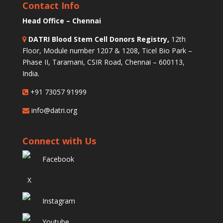
Contact Info
Head Office – Chennai
DATRI Blood Stem Cell Donors Registry,
12th
Floor, Module number 1207 & 1208, Ticel Bio Park –
Phase II, Taramani, CSIR Road, Chennai – 600113,
India.
+91 73057 91999
info@datri.org
Connect with Us
Facebook
X
Instagram
Youtube