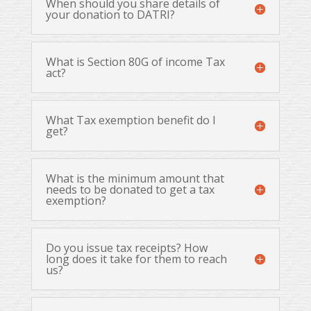
When should you share details of
your donation to DATRI?
What is Section 80G of income Tax
act?
What Tax exemption benefit do I
get?
What is the minimum amount that
needs to be donated to get a tax
exemption?
Do you issue tax receipts? How
long does it take for them to reach
us?