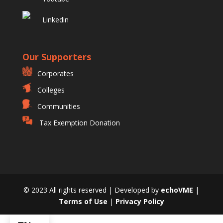
Linkedin
Our Supporters
Corporates
Colleges
Communities
Tax Exemption Donation
© 2023 All rights reserved | Developed by
echoVME
|
Terms of Use
|
Privacy Policy