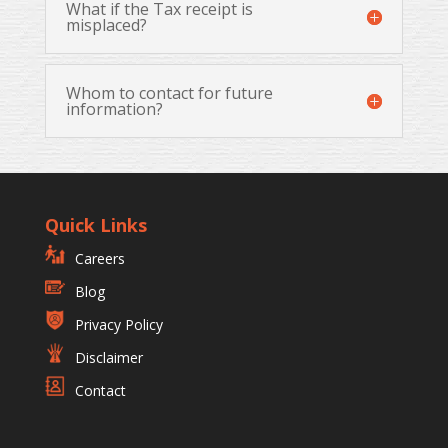
What if the Tax receipt is
misplaced?
Whom to contact for future
information?
Quick Links
Careers
Blog
Privacy Policy
Disclaimer
Contact