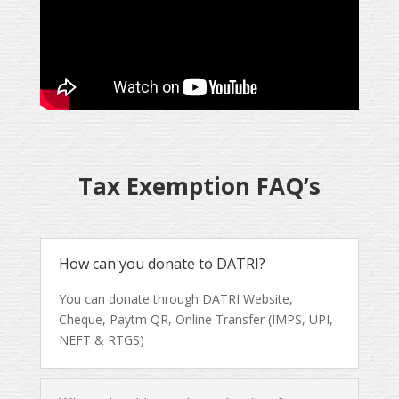
Tax Exemption FAQ’s
How can you donate to DATRI?
You can donate through DATRI Website,
Cheque, Paytm QR, Online Transfer (IMPS, UPI,
NEFT & RTGS)