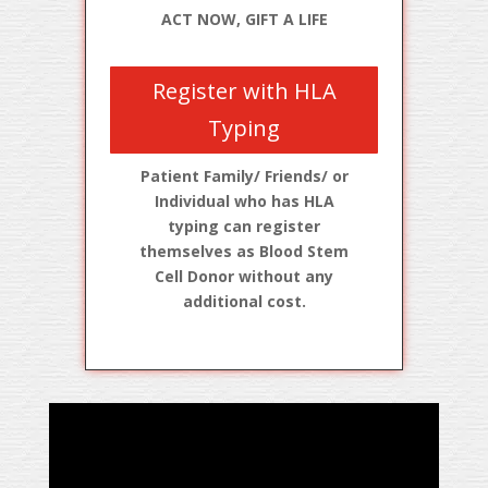
ACT NOW, GIFT A LIFE
Register with HLA
Typing
Patient Family/ Friends/ or
Individual who has HLA
typing can register
themselves as Blood Stem
Cell Donor without any
additional cost.