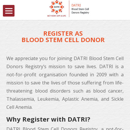
REGISTER AS
BLOOD STEM CELL DONOR
We appreciate you for joining
DATRI Blood Stem Cell
Donors Registry
’s mission to save lives. DATRI is a
not-for-profit organisation founded in 2009 with a
mission to save the lives of those suffering from life-
threatening blood disorders such as blood cancer,
Thalassemia
,
Leukemia
,
Aplastic Anemia
, and
Sickle
Cell Anemia
.
Why Register with DATRI?
DATRI Blood Stem Cell Donors Registry
, a not-for-