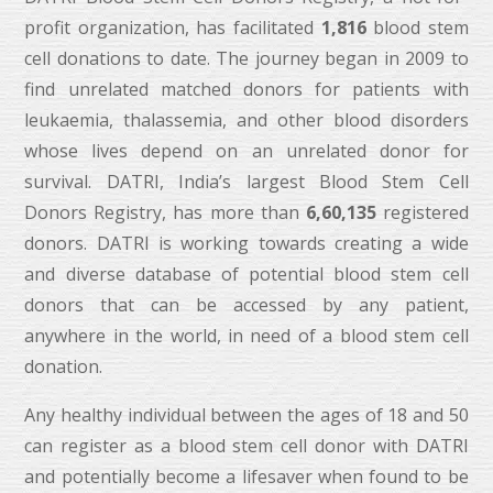
profit organization, has facilitated
1,816
blood stem
cell donations to date. The journey began in 2009 to
find unrelated matched donors for patients with
leukaemia, thalassemia, and other blood disorders
whose lives depend on an unrelated donor for
survival. DATRI, India’s largest Blood Stem Cell
Donors Registry, has more than
6,60,135
registered
donors. DATRI is working towards creating a wide
and diverse database of potential blood stem cell
donors that can be accessed by any patient,
anywhere in the world, in need of a blood stem cell
donation.
Any healthy individual between the ages of 18 and 50
can register as a blood stem cell donor with DATRI
and potentially become a lifesaver when found to be